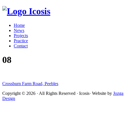
Icosis
Home
News
Projects
Practice
Contact
08
Crossburn Farm Road, Peebles
Copyright © 2026 · All Rights Reserved · Icosis· Website by
Jozga
Design