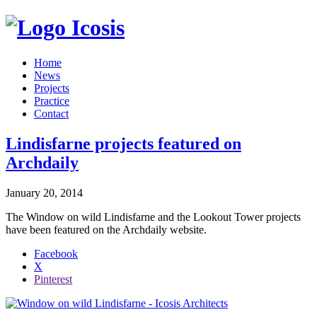
Icosis
Home
News
Projects
Practice
Contact
Lindisfarne projects featured on
Archdaily
January 20, 2014
The Window on wild Lindisfarne and the Lookout Tower projects
have been featured on the Archdaily website.
Share
Facebook
the
X
post
Pinterest
"Lindisfarne
projects
featured