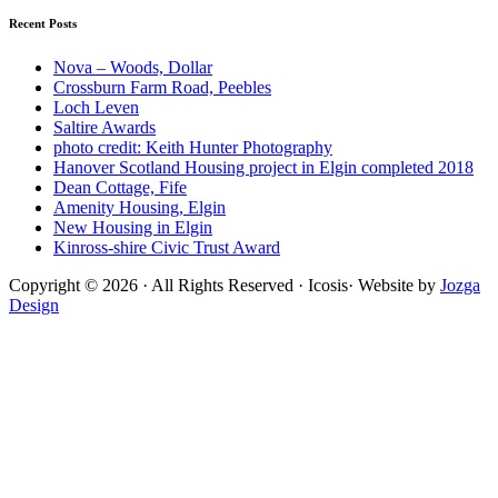
on
Recent Posts
Archdaily"
Nova – Woods, Dollar
Crossburn Farm Road, Peebles
Loch Leven
Saltire Awards
photo credit: Keith Hunter Photography
Hanover Scotland Housing project in Elgin completed 2018
Dean Cottage, Fife
Amenity Housing, Elgin
New Housing in Elgin
Kinross-shire Civic Trust Award
Copyright © 2026 · All Rights Reserved · Icosis· Website by
Jozga
Design