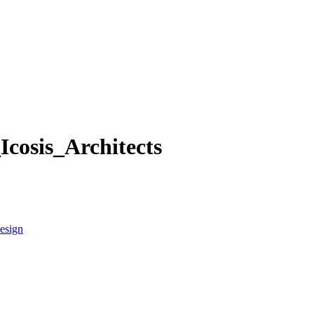
cosis_Architects
esign