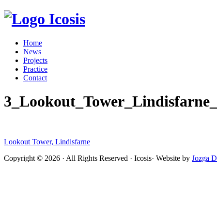
Icosis
Home
News
Projects
Practice
Contact
3_Lookout_Tower_Lindisfarne_I
Lookout Tower, Lindisfarne
Copyright © 2026 · All Rights Reserved · Icosis· Website by
Jozga D